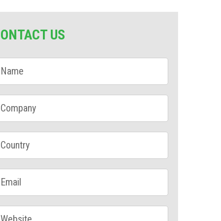
CONTACT US