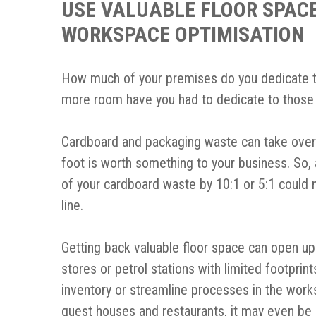
USE VALUABLE FLOOR SPACE
WORKSPACE OPTIMISATION
How much of your premises do you dedicate 
more room have you had to dedicate to those
Cardboard and packaging waste can take over an
foot is worth something to your business. So, 
of your cardboard waste by 10:1 or 5:1 could 
line.
Getting back valuable floor space can open up
stores or petrol stations with limited footprin
inventory or streamline processes in the works
guest houses and restaurants, it may even be