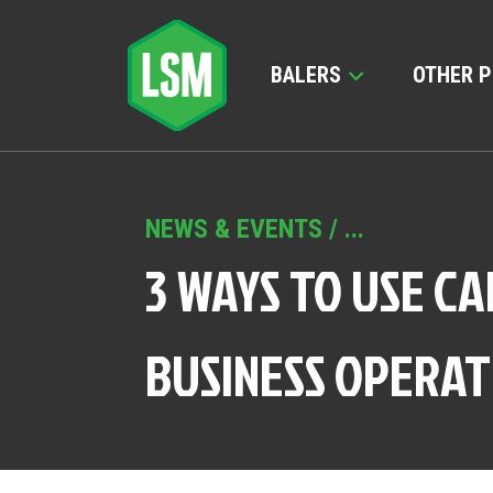
BALERS
OTHER 
NEWS & EVENTS
/ ...
3 WAYS TO USE C
BUSINESS OPERAT