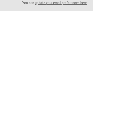
You can
update your email preferences here
.