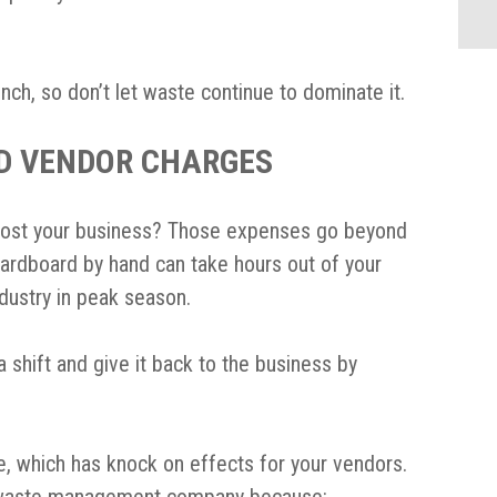
nch, so don’t let waste continue to dominate it.
D VENDOR CHARGES
cost your business? Those expenses go beyond
cardboard by hand can take hours out of your
ndustry in peak season.
 shift and give it back to the business by
e, which has knock on effects for your vendors.
r waste management company because: