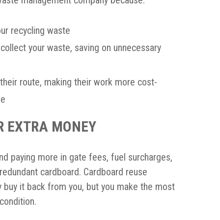
our recycling waste
collect your waste, saving on unnecessary
heir route, making their work more cost-
ne
R EXTRA MONEY
and paying more in gate fees, fuel surcharges,
ll redundant cardboard. Cardboard reuse
y buy it back from you, but you make the most
 condition.